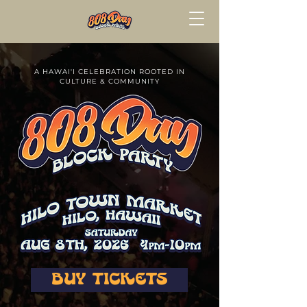
A HAWAI'I CELEBRATION ROOTED IN
CULTURE & COMMUNITY
BUY TICKETS