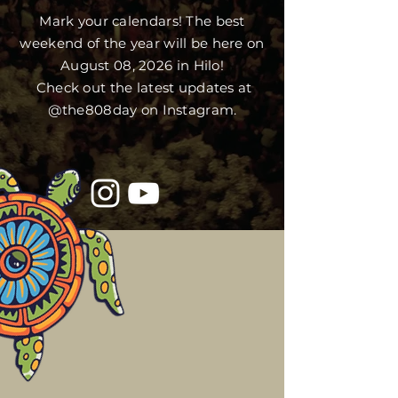
Mark your calendars! The best
weekend of the year will be here on
August 08, 2026 in Hilo!
Check out the latest updates at
@the808day on Instagram.