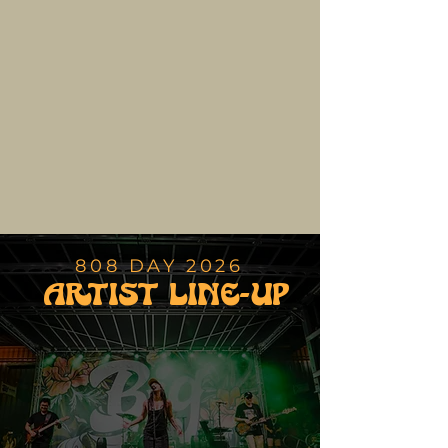
favorite local food and craft vendors at the Hilo Town
Market.
808 Day is a charitable celebration of Hawaii Island
culture, bringing together music, art, food,
community, and good vibes for an unforgettable day
in the heart of Hilo.
BUY TICKETS
808 DAY 2026
ARTIST LINE-UP