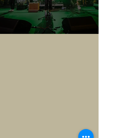
VENDORS
Join us for 808 Day — a
celebration of all things Hawai‘i,
culture, community, and
connection.